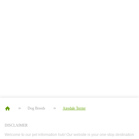
Dog Breeds
Airedale Terrier
DISCLAIMER
Welcome to our pet information hub! Our website is your one-stop destination