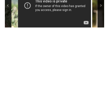
do a certain type of work over a certain type of terrain. Hailing
from the Aire valley in Yorkshire, where by 1864 the miners and
wool workers who favored them knew them as Working,
Waterside or Bingley terriers, the proto Airedales hunted all
types of game: fox, badger, weasel, otter, water rats and more.
They worked on land and along the waterside, in partnership
withOtterhounds, which did the actual water work.
The Airedale was first shown competitively in 1876 at Shipley, in
the Aire River Valley, and became officially recognized in
England shortly thereafter. The breed came to North America in
the early 1880s, where it rapidly became known as a three-in-
one gun dog – perfectly suited to hunt game birds on land,
waterfowl on water and four-footed mammals wherever they
might appear. Airedales grew steadily in popularity in the United
States during the first part of the 20th century, especially among
western farmers and ranchers.