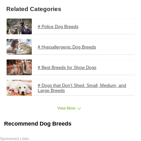
Related Categories
# Police Dog Breeds
# Hypoallergenic Dog Breeds
# Best Breeds for Show Dogs
# Dogs that Don't Shed: Small, Medium, and
Large Breeds
View More
Recommend Dog Breeds
Sponsored Links