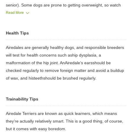
senior). Some dogs are prone to getting overweight, so watch
your dog's calorie consumption and weight level.
Read More
Treatscan be an important aid in training, but giving too many
can cause obesity. Learn about whichhuman foods are safe for
Health Tips
dogs, and which are not. Check with your vet if you have any
concerns about your dog’s weight or diet. Clean, fresh water
Airedales are generally healthy dogs, and responsible breeders
should be available at all times.
will test for health concerns such aship dysplasia, a
malformation of the hip joint. AnAiredale’s earsshould be
checked regularly to remove foreign matter and avoid a buildup
of wax, and histeethshould be brushed regularly.
Trainability Tips
Airedale Terriers are known as quick learners, which means
they’re actually relatively smart. This is a good thing, of course,
but it comes with easy boredom.