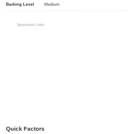
Barking Level
Medium
Sponsored Links
Quick Factors