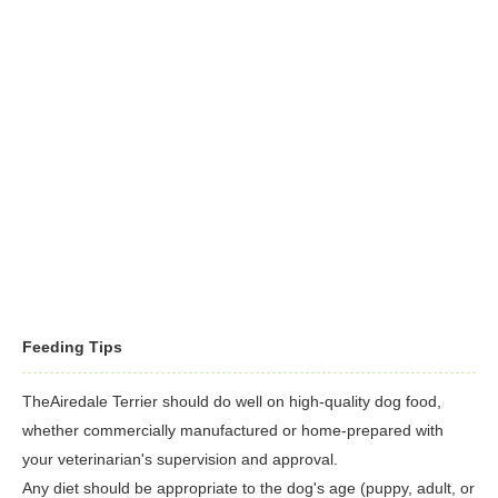
few weeks. Keep the ears clean and dry to prevent infections.
rangy but strong; that strength, combined with a boisterous
Check them weekly for redness or a bad odor that might
personality, can lead to mishaps.
indicate infection. If the ears look dirty, wipe them out with a
cotton ball moistened with a mild pH-balanced cleanser
recommended by your veterinarian. Brush the teeth frequently
for good overall health and fresh breath.
Feeding Tips
TheAiredale Terrier should do well on high-quality dog food,
whether commercially manufactured or home-prepared with
your veterinarian's supervision and approval.
Any diet should be appropriate to the dog's age (puppy, adult, or