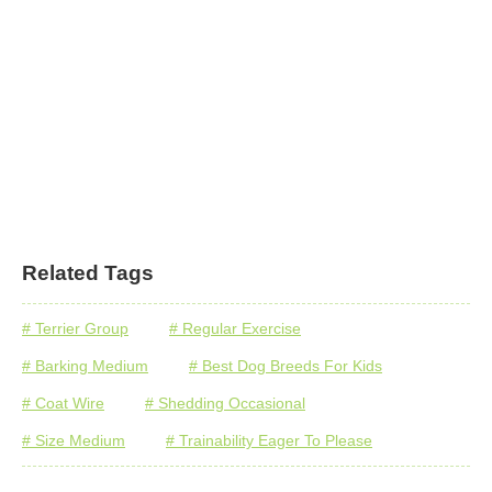
Related Tags
# Terrier Group
# Regular Exercise
# Barking Medium
# Best Dog Breeds For Kids
# Coat Wire
# Shedding Occasional
# Size Medium
# Trainability Eager To Please