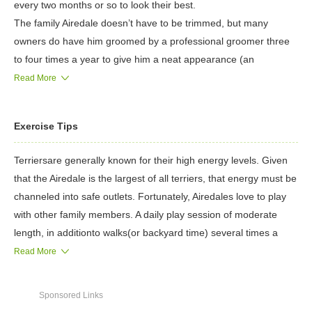
every two months or so to look their best.
The family Airedale doesn’t have to be trimmed, but many
owners do have him groomed by a professional groomer three
to four times a year to give him a neat appearance (an
untrimmed coat is thick, curly and unruly). The coat is either
Read More
trimmed with clippers or by stripping, a process by which coat is
thinned and shortened with a stripping knife, a sharp, comb-like
Exercise Tips
tool, or a combination of both.
It is important to begin grooming the Airedale when he is very
Terriersare generally known for their high energy levels. Given
young. An early introduction teaches the independent Airedale
that the Airedale is the largest of all terriers, that energy must be
that grooming is a normal part of his life, and teaches him to
channeled into safe outlets. Fortunately, Airedales love to play
patiently accept the handling and fuss of the grooming process.
with other family members. A daily play session of moderate
Weekly brushing is required to keep the coat neat between
length, in additionto walks(or backyard time) several times a
baths and trims. Airedales do not require frequent bathing, in
day, should be enough to satisfy the Airedale’s exercise
Read More
fact, over-bathing this breed can cause the coat to break down
requirements.
and become soft, which is not the proper texture.
Airedales play well with children, but interactions with toddlers
The rest is basic care. Trim the nails as needed, usually every
Sponsored Links
and smaller children should be closely supervised. Airedales are