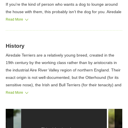
If you're the kind of person who wants a dog to lounge around
the house with them, this probably isn’t the dog for you. Airedale
Terriers like to be challenged and can handle a surprising
Read More
amount of training. Making sure that these dogs learn
obedience from a young age is a priority.
History
Airedale Terriers are a relatively young breed, created in the
19th century by the working class rather than by aristocrats in
the industrial Aire River Valley region of northern England. Their
exact origin is not well-documented, but the Otterhound (for its
sensitive nose), the Irish and Bull Terriers (for their tenacity) and
the now-extinct Old English Rough Coated Black-and-Tan or
Read More
Rat-Catcher Terrier (for its rough coat) are considered to be
prominent in their development.
The breed probably began to be developed sometime in the
1840s. Like so many terriers, he was bred in a specific area to