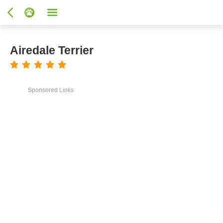
Airedale Terrier
Sponsored Links