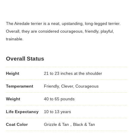
The Airedale terrier is a neat, upstanding, long-legged terrier.
Overall, they are considered courageous, friendly, playful,
trainable.
Overall Status
Height
21 to 23 inches at the shoulder
Temperament
Friendly, Clever, Courageous
Weight
40 to 65 pounds
Life Expectancy
10 to 13 years
Coat Color
Grizzle & Tan，Black & Tan