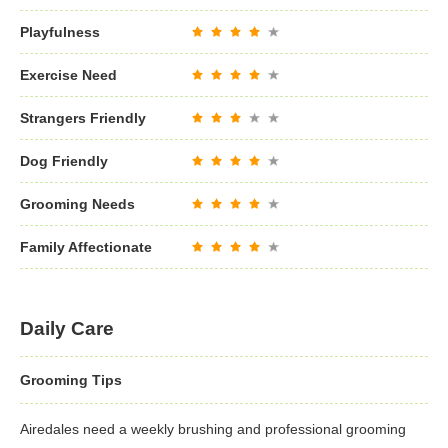
Playfulness
Exercise Need
Strangers Friendly
Dog Friendly
Grooming Needs
Family Affectionate
Daily Care
Grooming Tips
Airedales need a weekly brushing and professional grooming