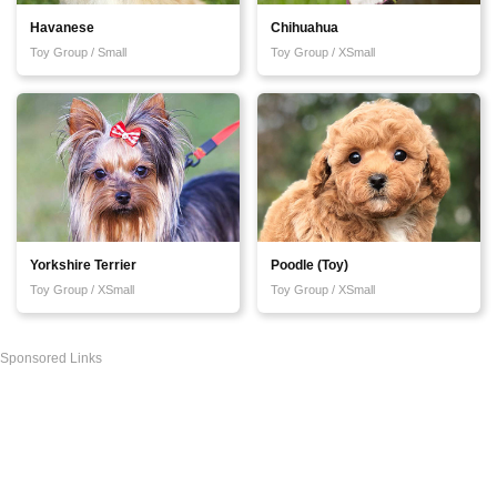
Havanese
Chihuahua
Toy Group / Small
Toy Group / XSmall
Yorkshire Terrier
Poodle (Toy)
Toy Group / XSmall
Toy Group / XSmall
Sponsored Links