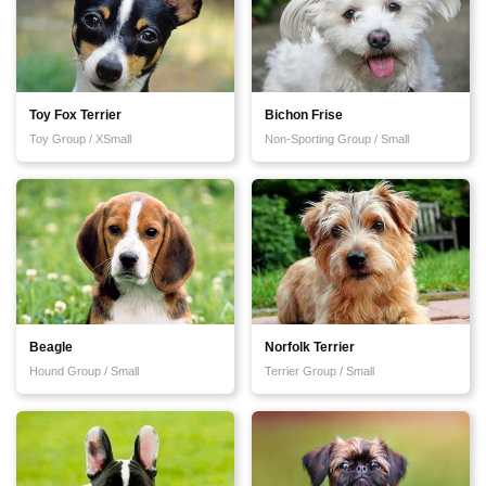
Toy Fox Terrier
Bichon Frise
Toy Group / XSmall
Non-Sporting Group / Small
Beagle
Norfolk Terrier
Hound Group / Small
Terrier Group / Small