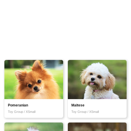
Pomeranian
Maltese
Toy Group / XSmall
Toy Group / XSmall