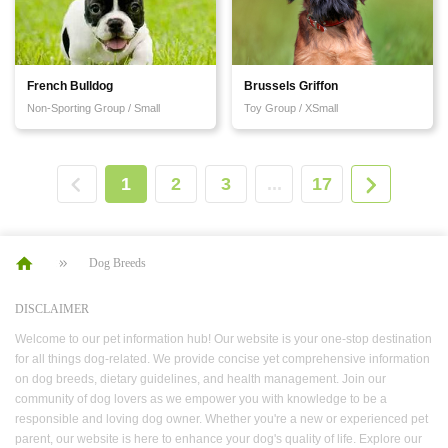
French Bulldog
Brussels Griffon
Non-Sporting Group / Small
Toy Group / XSmall
1
2
3
...
17
Dog Breeds
DISCLAIMER
Welcome to our pet information hub! Our website is your one-stop destination
for all things dog-related. We provide concise yet comprehensive information
on dog breeds, dietary guidelines, and health management. Join our
community of dog lovers as we empower you with knowledge to be a
responsible and loving dog owner. Whether you're a new or experienced pet
parent, our website is here to enhance your dog's quality of life. Explore our