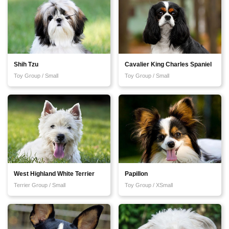
Shih Tzu
Cavalier King Charles Spaniel
Toy Group / Small
Toy Group / Small
West Highland White Terrier
Papillon
Terrier Group / Small
Toy Group / XSmall