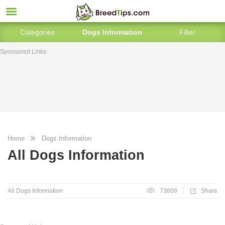
Categories
Dogs Information
Filter
Sponsored Links
Home
Dogs Information
All Dogs Information
All Dogs Information
73809
Share