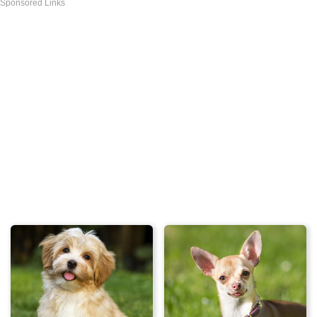
Sponsored Links