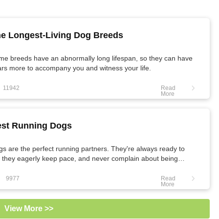
e Longest-Living Dog Breeds
me breeds have an abnormally long lifespan, so they can have
rs more to accompany you and witness your life.
11942
Read
More
st Running Dogs
s are the perfect running partners. They're always ready to
 they eagerly keep pace, and never complain about being
ed.
9977
Read
More
View More >>