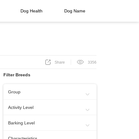
Dog Health
Dog Name
Share
3356
Filter Breeds
Group
Sporting Group
Working Group
Activity Level
Toy Group
Herding Group
Energetic
Calm
Barking Level
Hound Group
Terrier Group
Needs Lots Of Activity
When Necessery
Medium
Characteristics