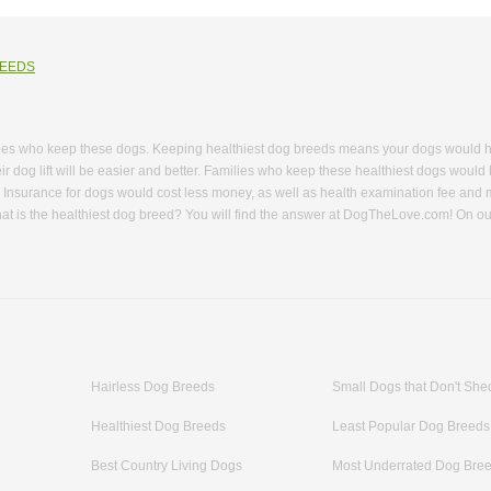
REEDS
ies who keep these dogs. Keeping healthiest dog breeds means your dogs would have
ir dog lift will be easier and better. Families who keep these healthiest dogs would 
. Insurance for dogs would cost less money, as well as health examination fee and
hat is the healthiest dog breed? You will find the answer at DogTheLove.com! On our
ds. You can learn knowledge of these healthiest dogs including their breed name, bo
althy small dog breeds and healthy big dog breeds are available in each breed we
as working dogs and are easy to train. You will learn how to get along with these ad
. What about browse websites of healthiest dog breeds that don’t shed? These dogs 
o 15 years, most of them will live for 13 years or 14 years. That means they live a
om, we have collected several breeds that have fewer health issues and high energ
acteristics made it a favorite dog among many families and law enforcement. Also,
Hairless Dog Breeds
Small Dogs that Don't She
g; they enjoy playing with people. Want to know more about healthiest dogs that ha
Healthiest Dog Breeds
Least Popular Dog Breeds
Best Country Living Dogs
Most Underrated Dog Bre