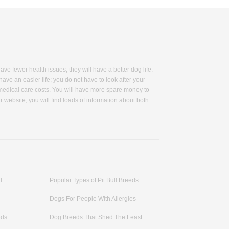
 fewer health issues, they will have a better dog life.
have an easier life; you do not have to look after your
 medical care costs. You will have more spare money to
 website, you will find loads of information about both
dy size, major health situation, barking level, coat color
bsite. We have collected some useful grooming tips,
orable dogs and how to treat them better. You will find
don't shed too much so you will save time from less
s long as a hundred-year-old human! Our healthy guard
y. You will see beagle, a small-sized and calm
 you will find Pembroke Welsh Corgi, who is famous by
d
Popular Types of Pit Bull Breeds
ve fewer health problems? Look for more information on
Dogs For People With Allergies
eds
Dog Breeds That Shed The Least