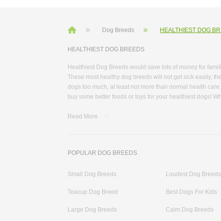
Dog Breeds
HEALTHIEST DOG B
HEALTHIEST DOG BREEDS
Healthiest Dog Breeds would save lots of money for famil
These most healthy dog breeds will not get sick easily, the
dogs too much, at least not more than normal health care
buy some better foods or toys for your healthiest dogs! W
healthiest small dog breeds and healthiest large dog bree
Read More
and how active they are. More information about these he
feeding tips, and health tips. Some dogs are usually used 
some categories that divided dogs by their characteristic
cleaning need. Some dogs have a long life span from 12 t
POPULAR DOG BREEDS
dog breeds would inspire your pet plan. At DogTheLove.c
temperament dog that has a pleasing attitude. These char
Small Dog Breeds
Loudest Dog Breeds
short legs and fox-like ears. They are quick and outgoin
our website!
Teacup Dog Breed
Best Dogs For Kids
Large Dog Breeds
Calm Dog Breeds