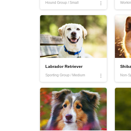
Hound Group / Small
Workin
Labrador Retriever
Shiba
Sporting Group / Medium
Non-Sp