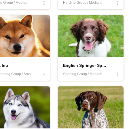
g Group / Medium
Herding Group / Medium
 Inu
English Springer Spaniel
orting Group / Small
Sporting Group / Medium