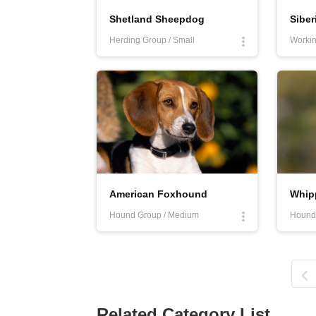
Shetland Sheepdog
Siber
Herding Group / Small
Workin
American Foxhound
Whip
Hound Group / Medium
Hound
Related Category List