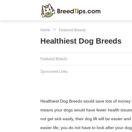
Home
Featured Breeds
Healthiest Dog Breeds
Featured Breeds
Sponsored Links
Healthiest Dog Breeds would save lots of money 
means your dogs would have fewer health issues, 
not get sick easily, their dog lift will be easier
easier life; you do not have to look after your d