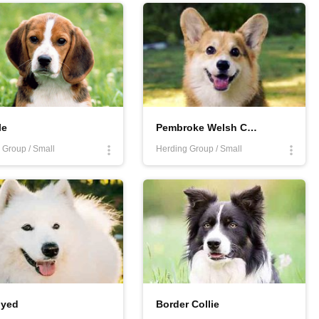
le. Want to know more about healthiest dogs that have fewer health
ite!
le
Pembroke Welsh Corgi
Group / Small
Herding Group / Small
yed
Border Collie