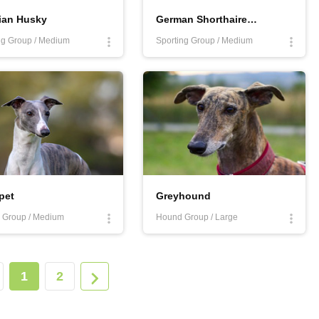
ian Husky
German Shorthaired Pointer
g Group / Medium
Sporting Group / Medium
pet
Greyhound
 Group / Medium
Hound Group / Large
1
2