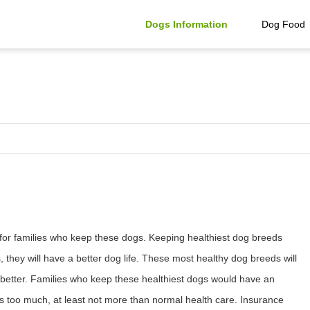
Dogs Information
Dog Food
for families who keep these dogs. Keeping healthiest dog breeds
they will have a better dog life. These most healthy dog breeds will
 and better. Families who keep these healthiest dogs would have an
ogs too much, at least not more than normal health care. Insurance