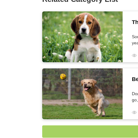
Th
So
yea
The Longest-Living Dog Breeds
Be
Dog
go,
tir
Best Running Dogs