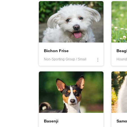
quick and outgoing; they enjoy playing with peop
problems? Look for more information on our webs
Bichon Frise
Beag
Non-Sporting Group / Small
Hound 
Basenji
Samo