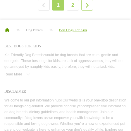
1
2
Dog Breeds
Best Dogs For Kids
BEST DOGS FOR KIDS
Kid-Friendly Dog Breeds would be dog breeds that are calm, gentle and
energetic. These best dogs for kids are lack of aggressiveness, they will not
get annoyed by naughty kids easily, therefore, they will not attack kids.
Loyalty also makes these dogs best dog breeds for kids. When danger
Read More
comes close-whether it is a stranger coming or the child is in danger- these
good dogs for kids will bark to call parents’ attention, or they will rescue the
kid from a lake for example. These dogs for kids are also full of energy, which
DISCLAIMER
is the same as your children. This characteristic allows them to enjoy playing
Welcome to our pet information hub! Our website is your one-stop destination
outside for a whole day without getting tired. These good dog breeds for kids
for all things dog-related. We provide concise yet comprehensive information
are both good guards and friends for kids. These kid friendly dogs would be
on dog breeds, dietary guidelines, and health management. Join our
the best companion for children no matter they were new-born young
community of dog lovers as we empower you with knowledge to be a
children or primary school pupils who won’t stop playing. They are dogs
responsible and loving dog owner. Whether you're a new or experienced pet
great with children depending on their energy level and personality: they love
parent, our website is here to enhance your dog's quality of life. Explore our