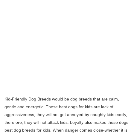
Kid-Friendly Dog Breeds would be dog breeds that are calm,
gentle and energetic. These best dogs for kids are lack of
aggressiveness, they will not get annoyed by naughty kids easily,
therefore, they will not attack kids. Loyalty also makes these dogs
best dog breeds for kids. When danger comes close-whether it is