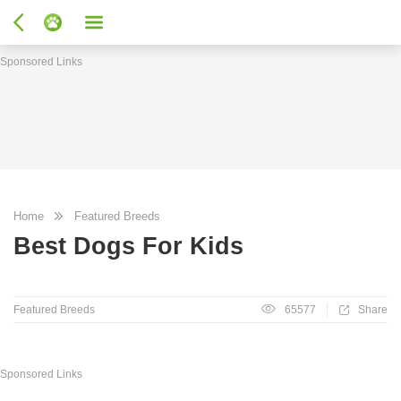
Sponsored Links
Home
Featured Breeds
Best Dogs For Kids
Featured Breeds
65577
Share
Sponsored Links