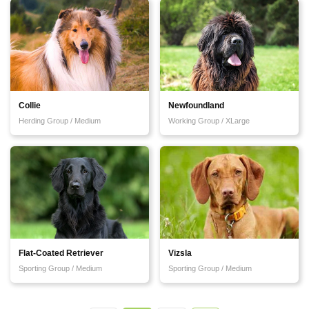
Collie
Newfoundland
Herding Group / Medium
Working Group / XLarge
Flat-Coated Retriever
Vizsla
Sporting Group / Medium
Sporting Group / Medium