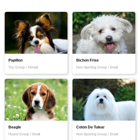
Papillon
Bichon Frise
Toy Group / XSmall
Non-Sporting Group / Small
Beagle
Coton De Tulear
Hound Group / Small
Non-Sporting Group / Small