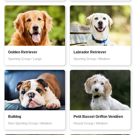
Golden Retriever
Labrador Retriever
Sporting Group / Large
Sporting Group / Medium
Bulldog
Petit Basset Griffon Vendéen
Non-Sporting Group / Medium
Hound Group / Medium