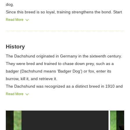
dog.
Since this breed is so loyal, training strengthens the bond. Start
training early in order to eliminate habits such as excessive
Read More
digging and barking.
It’s important to note that Dachshunds believe it is the alpha in
the family, so you need to show this dog who is the boss. If not
History
disciplined, the Dachshund can become stubborn, but always
The Dachshund originated in Germany in the sixteenth century.
reward training with high praise.
They were bred and trained to chase down prey, such as a
If a Dachshund gets bored, it will turn to destructive behavior.
badger (Dachshund means ‘Badger Dog’) or fox, enter its
Always leave them with constructive toys so it always has
burrow, kill it, and retrieve it.
something to do. As well, crate training works well for
The Dachshund was recognized as a distinct breed in 1910 and
housebreaking this dog.
has gradually increased in popularity to become a favored pet.
Read More
Famous Dachshunds include Picasso’s dog Lump, who may
have inspired some of his works, and Waldi, the first Olympic
Mascot and symbol of the 1972 Summer Olympics in Munich,
Germany.