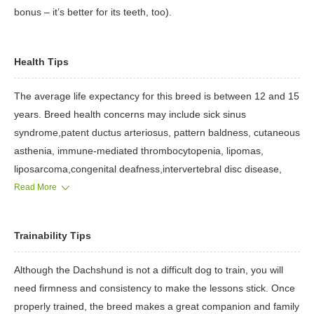
bonus – it’s better for its teeth, too).
Health Tips
The average life expectancy for this breed is between 12 and 15
years. Breed health concerns may include sick sinus
syndrome,patent ductus arteriosus, pattern baldness, cutaneous
asthenia, immune-mediated thrombocytopenia, lipomas,
liposarcoma,congenital deafness,intervertebral disc disease,
atlantoaxial subluxation and a number of ocular disorders or
Read More
conditions.
Trainability Tips
Although the Dachshund is not a difficult dog to train, you will
need firmness and consistency to make the lessons stick. Once
properly trained, the breed makes a great companion and family