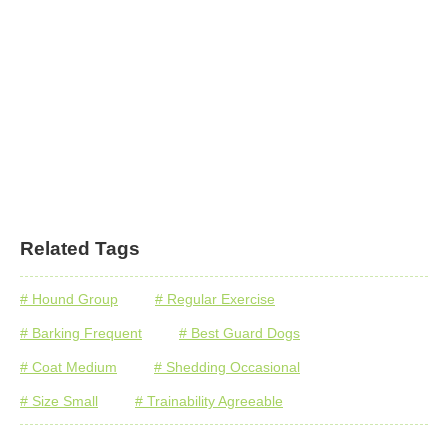
Related Tags
# Hound Group
# Regular Exercise
# Barking Frequent
# Best Guard Dogs
# Coat Medium
# Shedding Occasional
# Size Small
# Trainability Agreeable