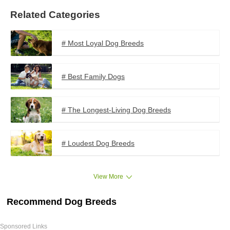
Related Categories
# Most Loyal Dog Breeds
# Best Family Dogs
# The Longest-Living Dog Breeds
# Loudest Dog Breeds
View More
Recommend Dog Breeds
Sponsored Links