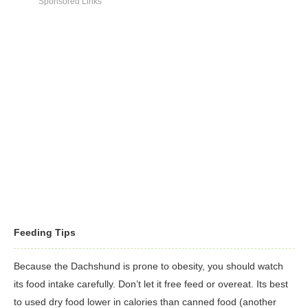
to keep the hair free of mats and debris.
Sponsored Links
with their humans.
Dachshund's ears can be prone to infection, so regular ear
cleaning should be part of all grooming regimens.
Feeding Tips
Because the Dachshund is prone to obesity, you should watch
its food intake carefully. Don’t let it free feed or overeat. Its best
to used dry food lower in calories than canned food (another