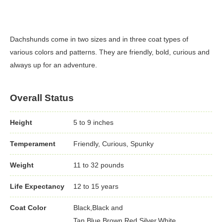
Dachshunds come in two sizes and in three coat types of
various colors and patterns. They are friendly, bold, curious and
always up for an adventure.
Overall Status
Height
5 to 9 inches
Temperament
Friendly, Curious, Spunky
Weight
11 to 32 pounds
Life Expectancy
12 to 15 years
Coat Color
Black,Black and
Tan,Blue,Brown,Red,Silver,White