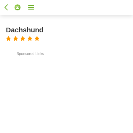
Dachshund
Sponsored Links