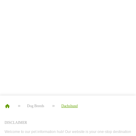
Dog Breeds
Dachshund
DISCLAIMER
Welcome to our pet information hub! Our website is your one-stop destination