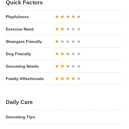
Quick Factors
Playfulness
Exercise Need
Strangers Friendly
Dog Friendly
Grooming Needs
Family Affectionate
Daily Care
Grooming Tips