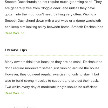
Smooth Dachshunds do not require much grooming at all. They
are generally free from “doggie odor” and unless they have
gotten into the mud, don't need bathing very often. Wiping a
Smooth Dachshund down with a wet wipe or a damp washcloth
can keep him looking shiny between baths. Smooth Dachshunds
shed, but not too much, so a once-per-week brushing will
Read More
suffice.
Wirehaired Dachshunds, on the other hand, require regular
Exercise Tips
brushing in order to keep their coats free from mats and debris,
and require more frequent bathing than their smooth-coated
Many owners think that because they are so small, Dachshunds
cousins. Two to three times per year, a Wirehaired Dachshund's
don’t require moreexercisethan just running around the house.
coat needs to be stripped, which basically involves pulling the
However, they do need regular exercise not only to stay fit but
dead hair out of the dog's body. It sounds barbaric, but a
also to build strong muscles to support and protect their back.
groomer can show you how to do it in a manner that will not hurt
Two walks every day of moderate length should be sufficient.
the dog.
To avoid injury, never allow your Dachshund to run up and down
Read More
Longhaired Dachshunds require regular bathing, and must be
stairs or jump on or off furniture. Because they are very social,
blow-dried in order to look their best. Daily brushing is required
Dachshunds don’t do well as outdoor dogs—they want to be