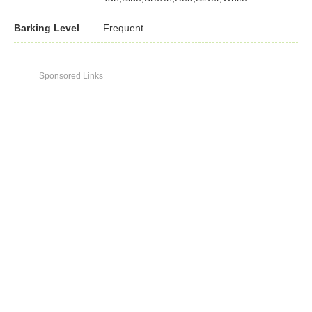
Barking Level
Frequent
Sponsored Links