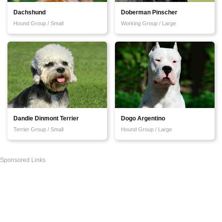
Dachshund
Doberman Pinscher
Hound Group / Small
Working Group / Large
Dandie Dinmont Terrier
Dogo Argentino
Terrier Group / Small
Hound Group / Large
Sponsored Links