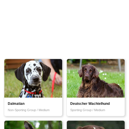
Dalmatian
Deutscher Wachtelhund
Non-Sporting Group / Medium
Sporting Group / Medium