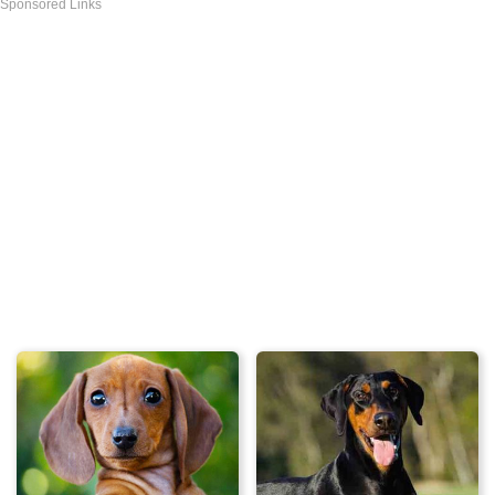
Sponsored Links