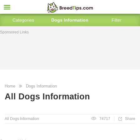
Categories
Dogs Information
Filter
Sponsored Links
Home
Dogs Information
All Dogs Information
All Dogs Information
74717
Share