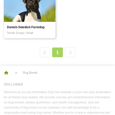
Danish-Swedish Farmdog
Terrier Group / Small
1
Dog Breeds
DISCLAIMER
Welcome to our pet information hub! Our website is your one-stop destination
for all things dog-related. We provide concise yet comprehensive information
on dog breeds, dietary guidelines, and health management. Join our
community of dog lovers as we empower you with knowledge to be a
responsible and loving dog owner. Whether you're a new or experienced pet