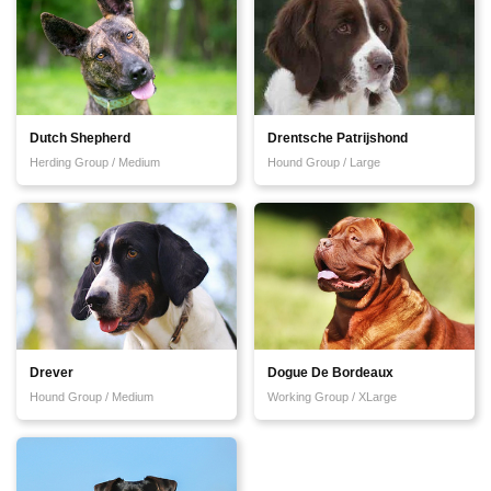
Dutch Shepherd
Drentsche Patrijshond
Herding Group / Medium
Hound Group / Large
Drever
Dogue De Bordeaux
Hound Group / Medium
Working Group / XLarge